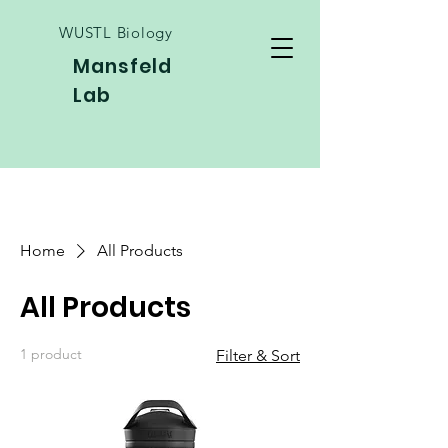
WUSTL Biology
Mansfeld
Lab
Home
All Products
All Products
1 product
Filter & Sort