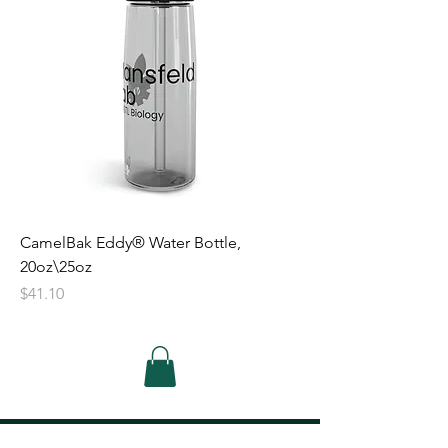
CamelBak Eddy® Water Bottle,
20oz\25oz
Price
$41.10